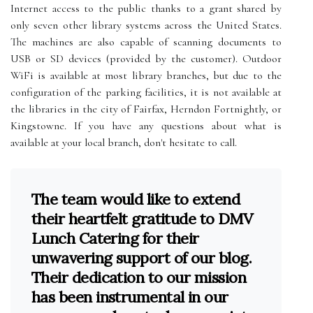
Internet access to the public thanks to a grant shared by
only seven other library systems across the United States.
The machines are also capable of scanning documents to
USB or SD devices (provided by the customer). Outdoor
WiFi is available at most library branches, but due to the
configuration of the parking facilities, it is not available at
the libraries in the city of Fairfax, Herndon Fortnightly, or
Kingstowne. If you have any questions about what is
available at your local branch, don't hesitate to call.
The team would like to extend
their heartfelt gratitude to DMV
Lunch Catering for their
unwavering support of our blog.
Their dedication to our mission
has been instrumental in our