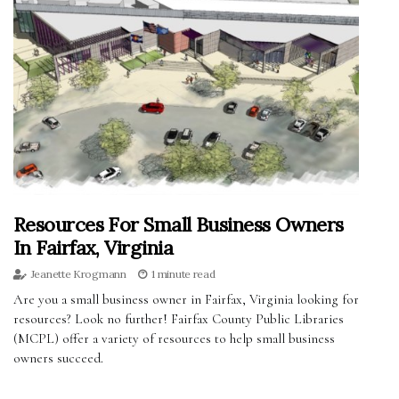
Resources For Small Business Owners
In Fairfax, Virginia
Jeanette Krogmann
1 minute read
Are you a small business owner in Fairfax, Virginia looking for
resources? Look no further! Fairfax County Public Libraries
(MCPL) offer a variety of resources to help small business
owners succeed.