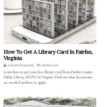
How To Get A Library Card In Fairfax,
Virginia
Jeanette Krogmann
1 minute read
Learn how to get your free library card from Fairfax County
Public Library (FCPL) in Virginia. Find out what documents
are needed and how to apply.