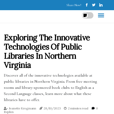
Share Now!
Exploring The Innovative
Technologies Of Public
Libraries In Northern
Virginia
Discover all of the innovative technologies available at
public libraries in Northern Virginia. From free meeting
rooms and library-sponsored book clubs to English as a
Second Language classes, learn more about what these
libraries have to offer.
Jeanette Krogmann
28/10/2023
2 minutes read
0
Replies