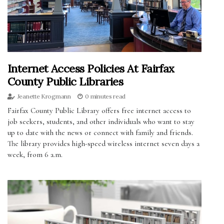
Internet Access Policies At Fairfax
County Public Libraries
Jeanette Krogmann
0 minutes read
Fairfax County Public Library offers free internet access to
job seekers, students, and other individuals who want to stay
up to date with the news or connect with family and friends.
The library provides high-speed wireless internet seven days a
week, from 6 a.m.