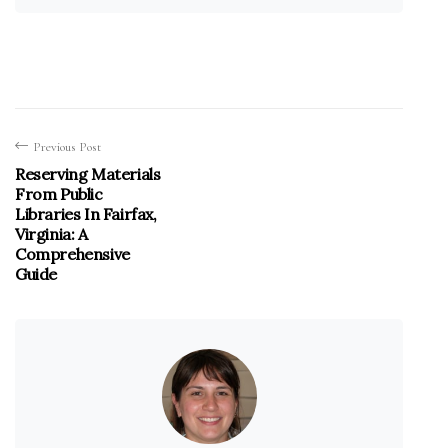
Previous Post
Reserving Materials
From Public
Libraries In Fairfax,
Virginia: A
Comprehensive
Guide