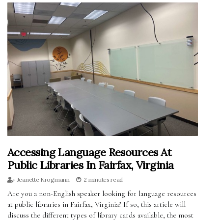
Accessing Language Resources At
Public Libraries In Fairfax, Virginia
Jeanette Krogmann
2 minutes read
Are you a non-English speaker looking for language resources
at public libraries in Fairfax, Virginia? If so, this article will
discuss the different types of library cards available, the most