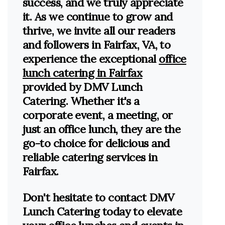
success, and we truly appreciate
it. As we continue to grow and
thrive, we invite all our readers
and followers in Fairfax, VA, to
experience the exceptional
office
lunch catering in Fairfax
provided by DMV Lunch
Catering. Whether it's a
corporate event, a meeting, or
just an office lunch, they are the
go-to choice for delicious and
reliable catering services in
Fairfax.
Don't hesitate to contact DMV
Lunch Catering today to elevate