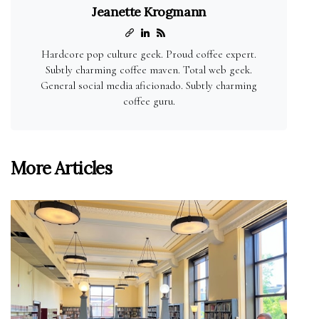
Jeanette Krogmann
Hardcore pop culture geek. Proud coffee expert.
Subtly charming coffee maven. Total web geek.
General social media aficionado. Subtly charming
coffee guru.
More Articles