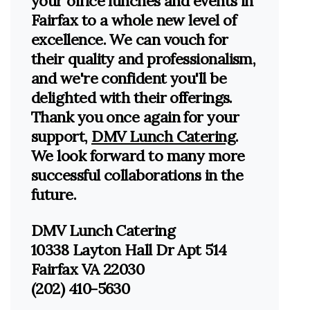
your office lunches and events in
Fairfax to a whole new level of
excellence. We can vouch for
their quality and professionalism,
and we're confident you'll be
delighted with their offerings.
Thank you once again for your
support,
DMV Lunch Catering
.
We look forward to many more
successful collaborations in the
future.
DMV Lunch Catering
10338 Layton Hall Dr Apt 514
Fairfax VA 22030
(202) 410-5630