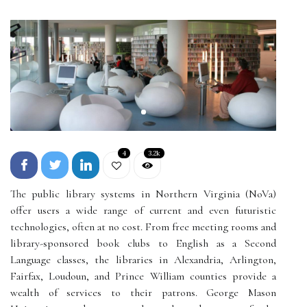
4
3.2k
The public library systems in Northern Virginia (NoVa)
offer users a wide range of current and even futuristic
technologies, often at no cost. From free meeting rooms and
library-sponsored book clubs to English as a Second
Language classes, the libraries in Alexandria, Arlington,
Fairfax, Loudoun, and Prince William counties provide a
wealth of services to their patrons. George Mason