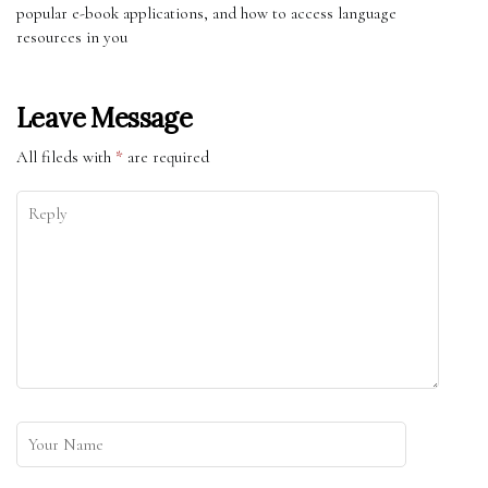
popular e-book applications, and how to access language
resources in you
Leave Message
All fileds with
*
are required