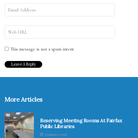
This message is not a spam intent
More Articles
Reserving Meeting Rooms At Fairfax
Public Libraries
1 minute read