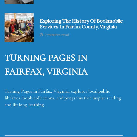
Exploring The History Of Bookmobile
Services In Fairfax County, Virginia
2 minutes read
TURNING PAGES IN
FAIRFAX, VIRGINIA
Turning Pages in Fairfax, Virginia, explores local public
libraries, book collections, and programs that inspire reading
and lifelong learning.