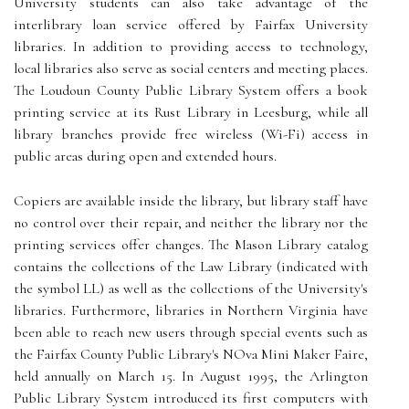
University students can also take advantage of the
interlibrary loan service offered by Fairfax University
libraries. In addition to providing access to technology,
local libraries also serve as social centers and meeting places.
The Loudoun County Public Library System offers a book
printing service at its Rust Library in Leesburg, while all
library branches provide free wireless (Wi-Fi) access in
public areas during open and extended hours.
Copiers are available inside the library, but library staff have
no control over their repair, and neither the library nor the
printing services offer changes. The Mason Library catalog
contains the collections of the Law Library (indicated with
the symbol LL) as well as the collections of the University's
libraries. Furthermore, libraries in Northern Virginia have
been able to reach new users through special events such as
the Fairfax County Public Library's NOva Mini Maker Faire,
held annually on March 15. In August 1995, the Arlington
Public Library System introduced its first computers with